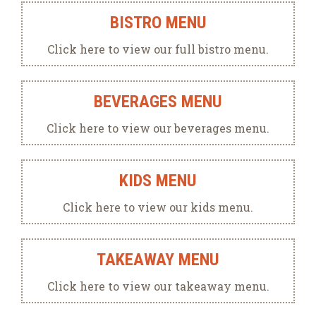
BISTRO MENU
Click here to view our full bistro menu.
BEVERAGES MENU
Click here to view our beverages menu.
KIDS MENU
Click here to view our kids menu.
TAKEAWAY MENU
Click here to view our takeaway menu.