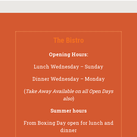
The Bistro
Opening Hours:
Lunch Wednesday – Sunday
Dinner Wednesday – Monday
(
Take Away Available on all Open Days
also
)
Summer hours
From Boxing Day open for lunch and
dinner