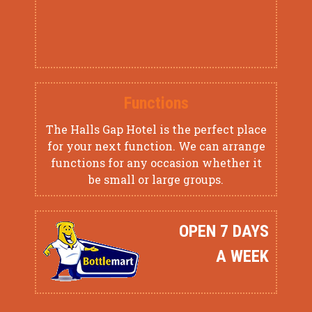
Functions
The Halls Gap Hotel is the perfect place
for your next function. We can arrange
functions for any occasion whether it
be small or large groups.
OPEN 7 DAYS
A WEEK