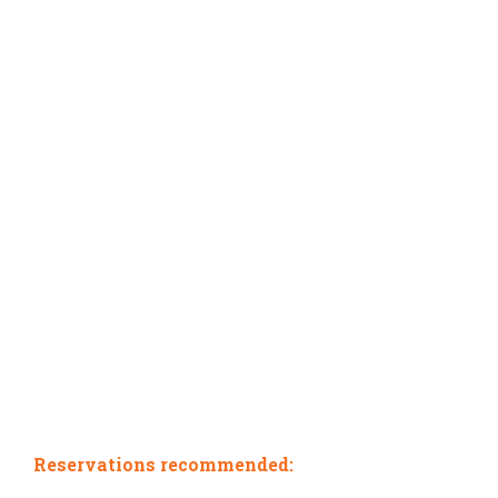
Reservations recommended: