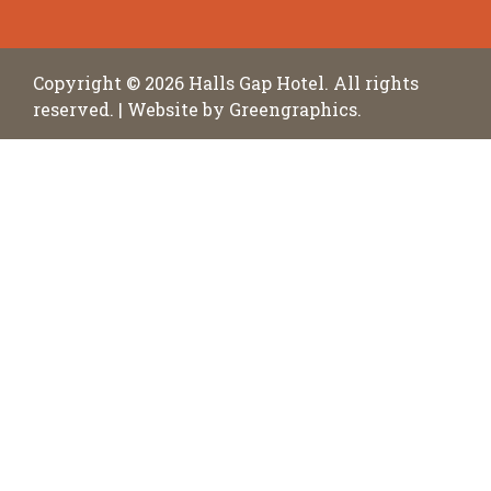
Copyright © 2026
Halls Gap Hotel
. All rights
reserved.
|
Website by
Greengraphics
.