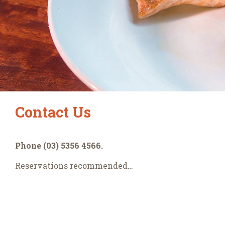
Contact Us
Phone (03) 5356 4566.
Reservations recommended…